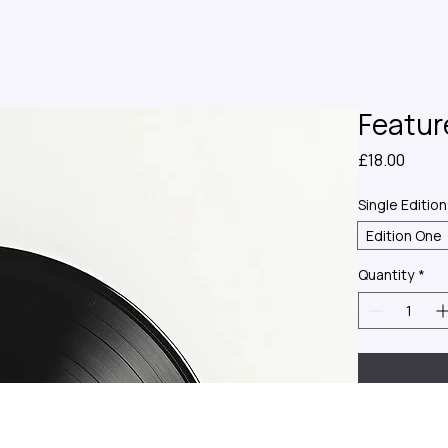
Featur
Price
£18.00
Single Edition
Edition One
Quantity
*