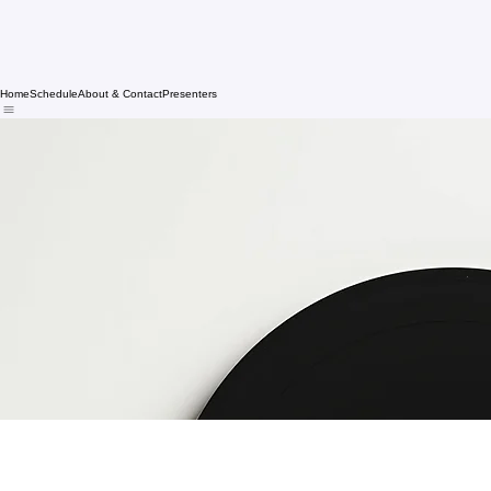
Home
Schedule
About & Contact
Presenters