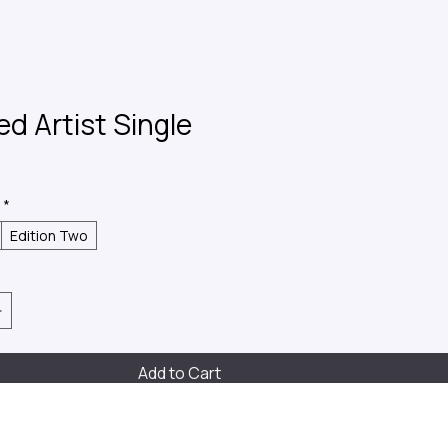
ed Artist Single
*
Edition Two
Add to Cart